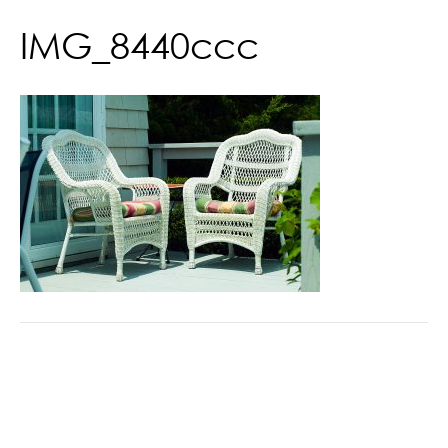
IMG_8440ccc