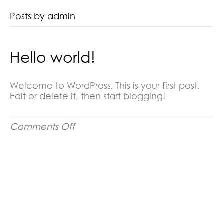
Posts by admin
Hello world!
Welcome to WordPress. This is your first post.
Edit or delete it, then start blogging!
on
Comments Off
Hello
world!